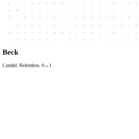
Beck
Candid. Relentless. 0→1
I build and ship technology companies. Currently taking
engagements
BECKTECK