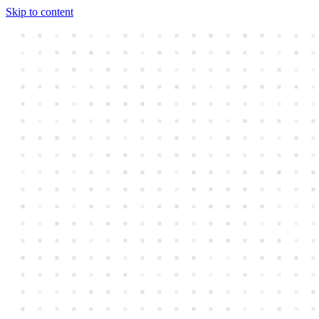
Skip to content